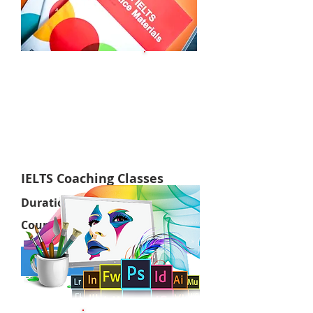
Online
IELTS Coaching Classes
Duration:
1 Months
Course Fee:
RS. 50,000/=
Apply now