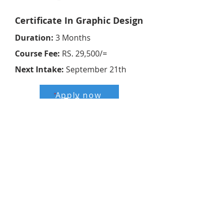
Online
Certificate In Graphic Design
Duration:
3 Months
Course Fee:
RS. 29,500/=
Next Intake:
September 21th
Apply now
Online
ABE UK
Duration:
6 Months