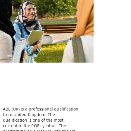
ABE UK -
Business
Management
ABE (UK) is a professional qualification
from United Kingdom. The
qualification is one of the most
current in the RQF syllabus. The