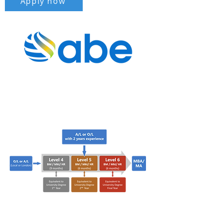
Apply now
Your Pathway