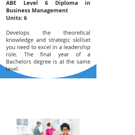
ABE Level 6 Diploma in
Business Management
Units: 6
Develops the theoretical
knowledge and strategic skillset
you need to excel in a leadership
role. The final year of a
Bachelors degree is at the same
level.
CHECKOUT SOME
MORE COURSES