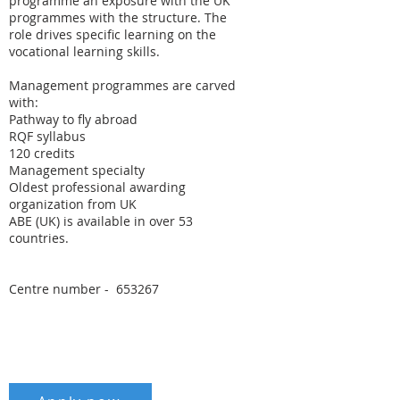
programme an exposure with the UK
programmes with the structure. The
role drives specific learning on the
vocational learning skills.
Management programmes are carved
with:
Pathway to fly abroad
RQF syllabus
120 credits
Management specialty
Oldest professional awarding
organization from UK
ABE (UK) is available in over 53
countries.
Centre number - 653267