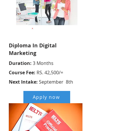
Online
Diploma In Digital
Marketing
Duration:
3 Months
Course Fee:
RS. 42,500/=
Next Intake:
September 8th
Apply now