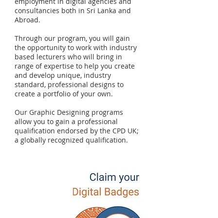
employment in digital agencies and
consultancies both in Sri Lanka and
Abroad.
Through our program, you will gain
the opportunity to work with industry
based lecturers who will bring in
range of expertise to help you create
and develop unique, industry
standard, professional designs to
create a portfolio of your own.
Our Graphic Designing programs
allow you to gain a professional
qualification endorsed by the CPD UK;
a globally recognized qualification.