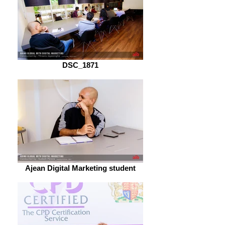
DSC_1871
Ajean Digital Marketing student