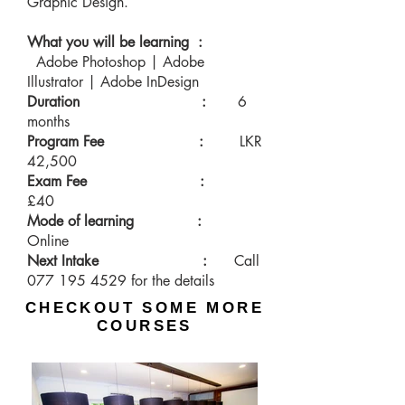
Graphic Design.
What you will be learning :
Adobe Photoshop | Adobe
Illustrator | Adobe InDesign
Duration
:
6
months
Program Fee :
LKR
42,500
Exam Fee :
£40
Mode of learning :
Online
Next Intake :
Call
077 195 4529
for the details
CHECKOUT SOME MORE
COURSES