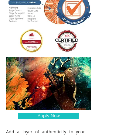
Apply Now
Add a layer of authenticity to your