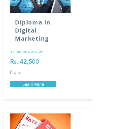
Diploma in
Digital
Marketing
3 months duration
Rs. 42,500
From:
Learn More