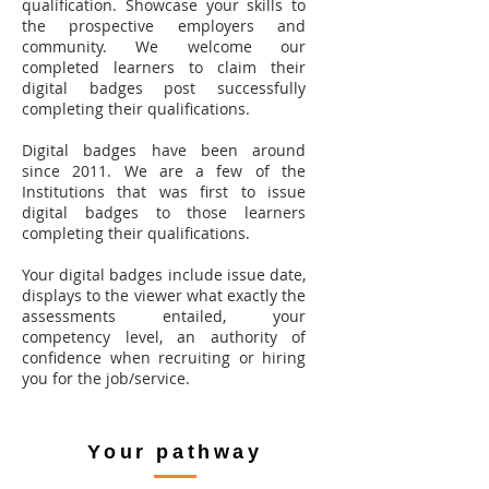
qualification. Showcase your skills to
the prospective employers and
community. We welcome our
completed learners to claim their
digital badges post successfully
completing their qualifications.
Digital badges have been around
since 2011. We are a few of the
Institutions that was first to issue
digital badges to those learners
completing their qualifications.
Your digital badges include issue date,
displays to the viewer what exactly the
assessments entailed, your
competency level, an authority of
confidence when recruiting or hiring
you for the job/service.
Your pathway