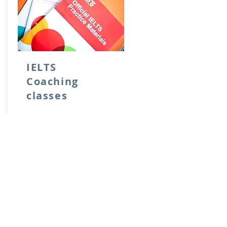
IELTS
Coaching
classes
1 month duration
Rs. 50,000
From:
Learn more