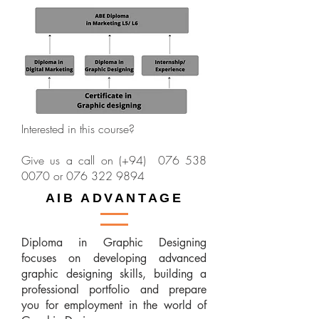
Interested in this course?
Give us a call on (+94)
076 538
0070
or
076 322 9894
AIB ADVANTAGE
Diploma in Graphic Designing
focuses on developing advanced
graphic designing skills, building a
professional portfolio and prepare
you for employment in the world of