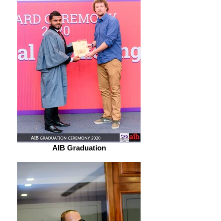
AIB Graduation