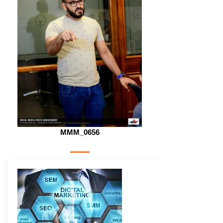
MMM_0656