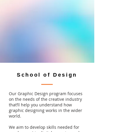
School of Design
Our Graphic Design program focuses
on the needs of the creative industry
that’ll help you understand how
graphic designing works in the wider
world.
We aim to develop skills needed for