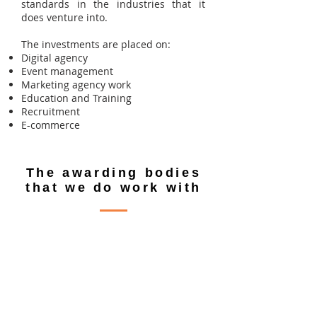
standards in the industries that it
does venture into.
The investments are placed on:
Digital agency
Event management
Marketing agency work
Education and Training
Recruitment
E-commerce
The awarding bodies
that we do work with