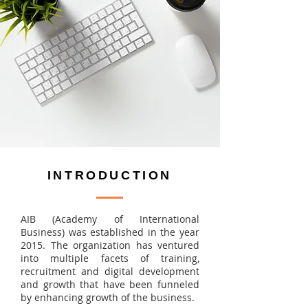
INTRODUCTION
AIB (Academy of International
Business) was established in the year
2015. The organization has ventured
into multiple facets of training,
recruitment and digital development
and growth that have been funneled
by enhancing growth of the business.