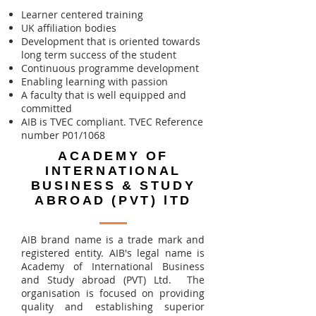
Learner centered training
UK affiliation bodies
Development that is oriented towards
long term success of the student
Continuous programme development
Enabling learning with passion
A faculty that is well equipped and
committed
AIB is TVEC compliant. TVEC Reference
number P01/1068
ACADEMY OF
INTERNATIONAL
BUSINESS & STUDY
ABROAD (PVT) lTD
AIB brand name is ​a trade mark and
registered entity. AIB's legal name is
Academy of International Business
and Study abroad (PVT) Ltd. The
organisation is focused on providing
quality and establishing superior