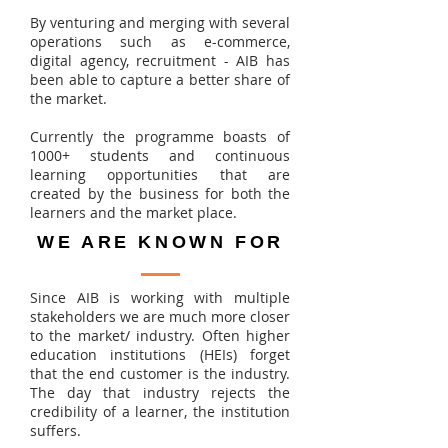
By venturing and merging with several
operations such as e-commerce,
digital agency, recruitment - AIB has
been able to capture a better share of
the market.
Currently the programme boasts of
1000+ students and continuous
learning opportunities that are
created by the business for both the
learners and the market place.
WE ARE KNOWN FOR
Since AIB is working with multiple
stakeholders we are much more closer
to the market/ industry. Often higher
education institutions (HEIs) forget
that the end customer is the industry.
The day that industry rejects the
credibility of a learner, the institution
suffers.