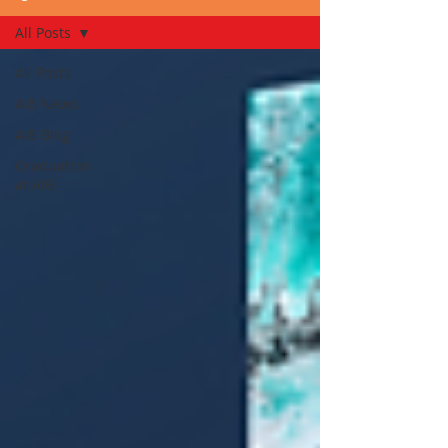
All Posts
All Posts
AIB News
AIB Blog
Graduation
at AIB